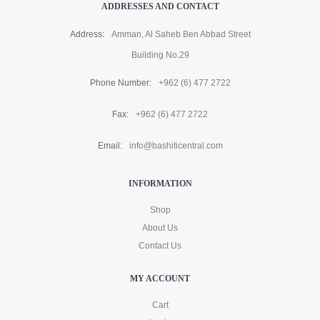
ADDRESSES AND CONTACT
Address:
Amman, Al Saheb Ben Abbad Street
Building No.29
Phone Number:
+962 (6) 477 2722
Fax:
+962 (6) 477 2722
Email:
info@bashiticentral.com
INFORMATION
Shop
About Us
Contact Us
MY ACCOUNT
Cart