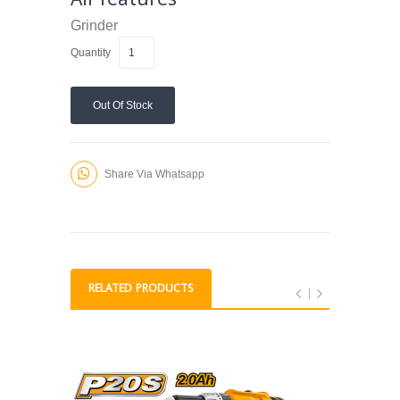
Grinder
Quantity
Out Of Stock
Share Via Whatsapp
RELATED PRODUCTS