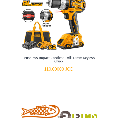
Brushless Impact Cordless Drill 13mm Keyless
Chuck
110.00000 JOD