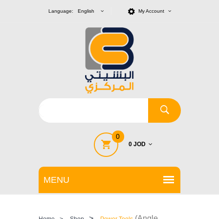
Language: English
My Account
0
0 JOD
>
(Angle
Home
>
Shop
Power Tools