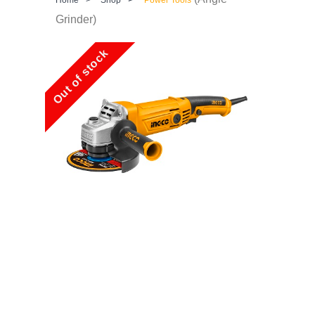
Grinder)
Out of stock