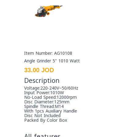
Item Number: AG10108
Angle Grinder 5" 1010 Watt
33.00 JOD
Description
Voltage:220-240V~50/60Hz
Input Power:1010W
No-Load Speed:12000rpm
Disc Diameter:125mm
Spindle Thread:M14
With 1pcs Auxiliary Handle
Disc Not Included
Packed By Color Box
All features