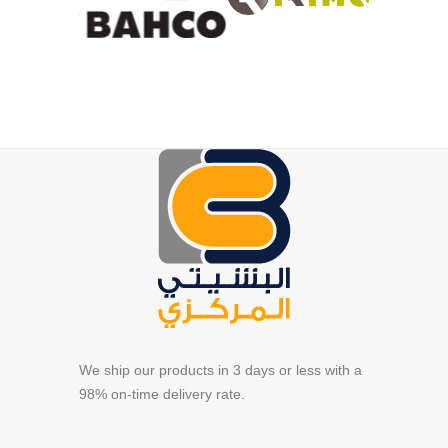
We ship our products in 3 days or less with a
98% on-time delivery rate.